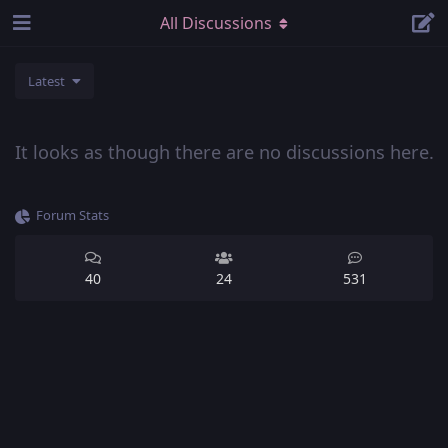
All Discussions
Latest
It looks as though there are no discussions here.
Forum Stats
40
24
531